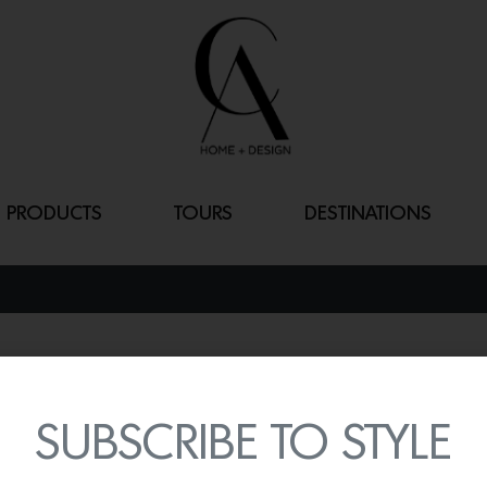
PRODUCTS
TOURS
DESTINATIONS
TANGIERS
By
Lindsey Shook
SUBSCRIBE TO STYLE
Designer and curator Kat
collection of wallcoverng