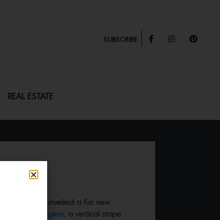
SUBSCRIBE
REAL ESTATE
ie Leede just unveiled a fun new
s including
Tangiers,
a vertical stripe