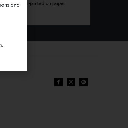
n hand screen-printed on paper.
tions and
n.