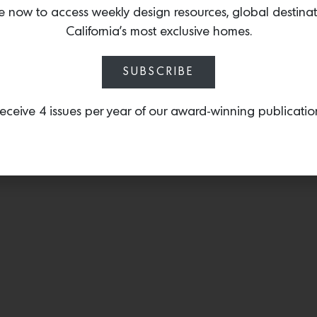
with the added dimensio
e now to access weekly design resources, global destina
California’s most exclusive homes.
SUBSCRIBE
eceive 4 issues per year of our award-winning publicatio