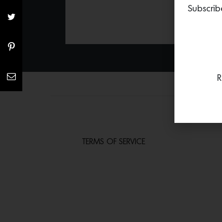
Subscrib
R
TERMS OF SERVICE