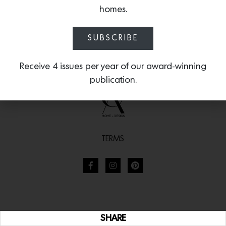
homes.
SUBSCRIBE
Receive 4 issues per year of our award-winning
publication.
TERMS
SHARE