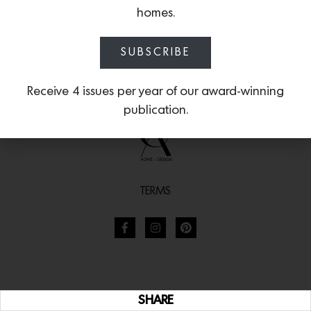
homes.
SUBSCRIBE
Receive 4 issues per year of our award-winning
publication.
TERMS
SHARE