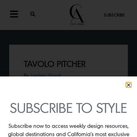
SUBSCRIBE
TAVOLO PITCHER
By
Lindsey Shook
Prepare to impress your July 4th
celebration guests with your table design
when adding a
Tavolo Pitcher and
glassware in sky and white by Casa
SUBSCRIBE TO STYLE
Branca.
Subscribe now to access weekly design resources,
global destinations and California’s most exclusive