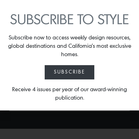
SUBSCRIBE TO STYLE
Subscribe now to access weekly design resources,
TERRA ROUND PLATTER
global destinations and California’s most exclusive
homes.
By
Lindsey Shook
Summer entertaining is all about colorful
SUBSCRIBE
tabletop decor. Adorn your next dinner
party with a set of the
Terra round
platters by L’Objet.
Receive 4 issues per year of our award-winning
publication.