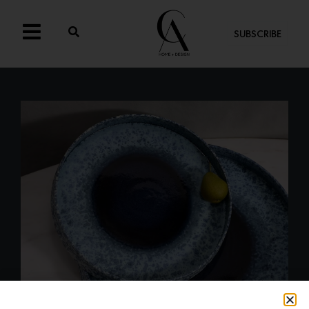
SUBSCRIBE