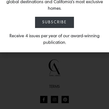
intricate works of Ardmore ceramic art.
global destinations and California’s most exclusive
homes.
SUBSCRIBE
Receive 4 issues per year of our award-winning
publication.
TERMS