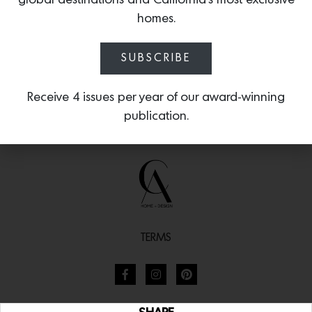
global destinations and California’s most exclusive
homes.
SUBSCRIBE
Receive 4 issues per year of our award-winning
publication.
TERMS