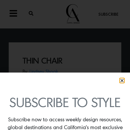
SUBSCRIBE
THIN CHAIR
By
Lindsey Shook
Take a seat in the
Thin Chair by Kin & Co
.
that pushes boundaries while keeping life
playful.
SUBSCRIBE TO STYLE
Subscribe now to access weekly design resources,
global destinations and California’s most exclusive