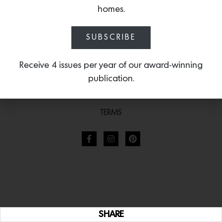
homes.
SUBSCRIBE
Receive 4 issues per year of our award-winning
publication.
TERMS
SHARE