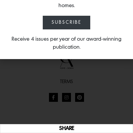
homes.
SUBSCRIBE
Receive 4 issues per year of our award-winning
publication.
TERMS
SHARE