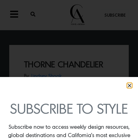
SUBSCRIBE
THORNE CHANDELIER
By
Lindsey Shook
The expressive architecture of the Sputnik
chandelier had been reimagined by Feiss
with the
Thorne chandelier,
made of
warm oak wood and weathered zinc
SUBSCRIBE TO STYLE
metal tones.
Subscribe now to access weekly design resources,
global destinations and California’s most exclusive