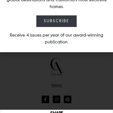
global destinations and California’s most exclusive
homes.
SUBSCRIBE
Receive 4 issues per year of our award-winning
publication.
TERMS