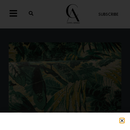
SUBSCRIBE