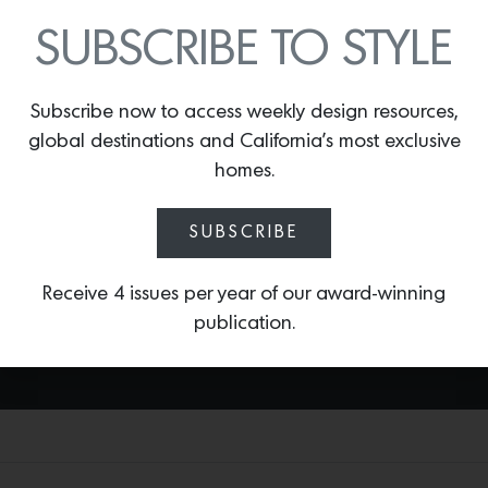
SUBSCRIBE TO STYLE
TROPICALI
By
Lindsey Shook
Arte’s new collection of wallcoverings
Subscribe now to access weekly design resources,
take inspiration from traditional
global destinations and California’s most exclusive
handicrafts such as sewing, painting and
homes.
drawing printed digitally. One of the
most vibrant prints—
Tropicali
—depicts
SUBSCRIBE
tropical birds and fauna on a base with
a bouclé textile look.
Receive 4 issues per year of our award-winning
publication.