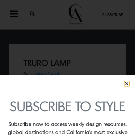
SUBSCRIBE
TRURO LAMP
By
Lindsey Shook
Add texture and style to any space with
the
Truro Lamp by Dumais Made
.
SUBSCRIBE TO STYLE
Subscribe now to access weekly design resources,
global destinations and California’s most exclusive