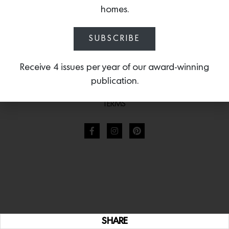
homes.
SUBSCRIBE
Receive 4 issues per year of our award-winning
publication.
TERMS
SHARE