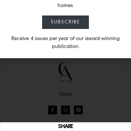
homes.
SUBSCRIBE
Receive 4 issues per year of our award-winning
publication.
TERMS
SHARE