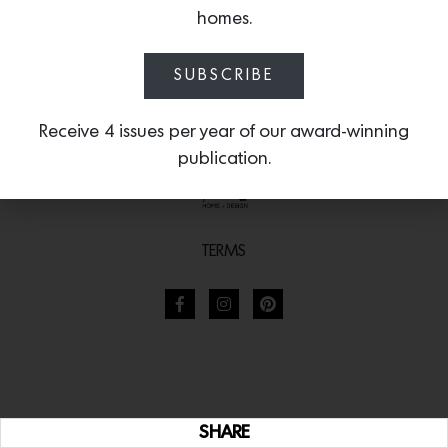
homes.
SUBSCRIBE
Receive 4 issues per year of our award-winning
publication.
TERMS
SHARE