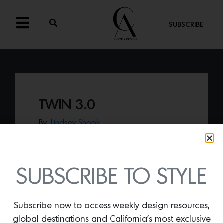
SUBSCRIBE
TWIN 3.0
By
Lindsey Shook
SkLO just released a new form of their
iconic Twin sconce entitled
Twin 3.0
, that
features the effortlessly fused hand-
blown glass floating into a chic pendant.
SUBSCRIBE TO STYLE
Subscribe now to access weekly design resources,
global destinations and California’s most exclusive