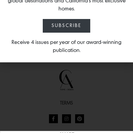
global destinations and California’s most exclusive
homes.
SUBSCRIBE
Receive 4 issues per year of our award-winning
publication.
TERMS