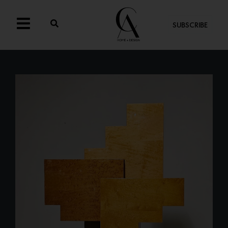
SUBSCRIBE