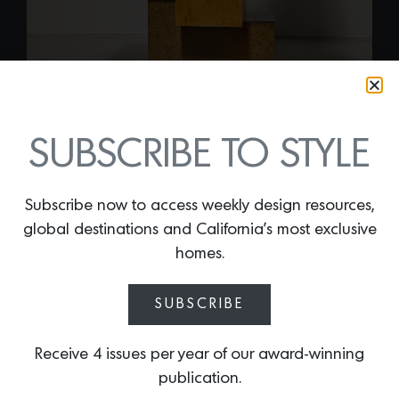
SUBSCRIBE TO STYLE
Subscribe now to access weekly design resources,
global destinations and California’s most exclusive
UNIQUE BURLWOOD
homes.
SCULPTURAL CUBIST
CABINET
SUBSCRIBE
By
Lindsey Shook
Receive 4 issues per year of our award-winning
Launch into the new year with this
publication.
stunning and rare vintage
Unique