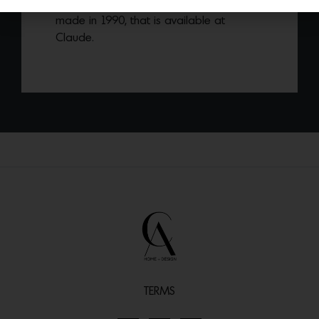
Burlwood Sculptural Cubist Cabinet
made in 1990, that is available at
Claude.
TERMS