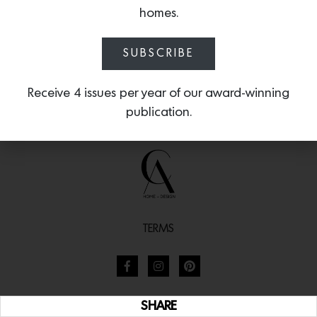
homes.
SUBSCRIBE
Receive 4 issues per year of our award-winning
publication.
TERMS
SHARE