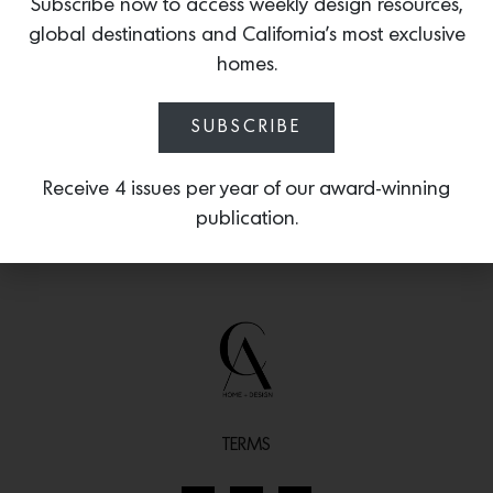
formal space in mind, featuring a
Subscribe now to access weekly design resources,
beautiful blend of Alabaster and brass,
global destinations and California’s most exclusive
shaped in a rosette form.
homes.
SUBSCRIBE
Receive 4 issues per year of our award-winning
publication.
TERMS