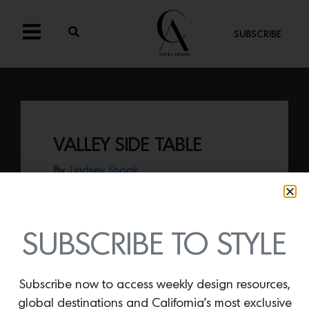
SUBSCRIBE
VALLEY SIDE TABLE
By
Lindsey Shook
Just in at House of Leon,
the Valley side
table
presents three geometric tiers of
stainless steel structures that can hold or
showcase coveted items.
SUBSCRIBE TO STYLE
Subscribe now to access weekly design resources,
global destinations and California’s most exclusive