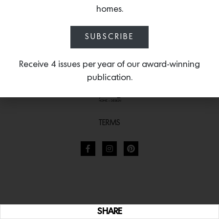
homes.
SUBSCRIBE
Receive 4 issues per year of our award-winning
publication.
TERMS
SHARE