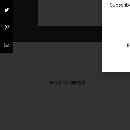
Subscrib
R
TERMS OF SERVICE