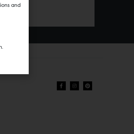
tions and
n.