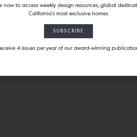
destructed linen.
e now to access weekly design resources, global destina
California’s most exclusive homes.
SUBSCRIBE
eceive 4 issues per year of our award-winning publicatio