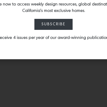
WaterBridge exposed S
e now to access weekly design resources, global destina
industrial style to any sp
California’s most exclusive homes.
SUBSCRIBE
eceive 4 issues per year of our award-winning publicatio