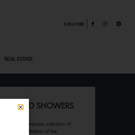
SUBSCRIBE
REAL ESTATE
 EXPOSED SHOWERS
ed their impressive collection of
ith the introduction of the