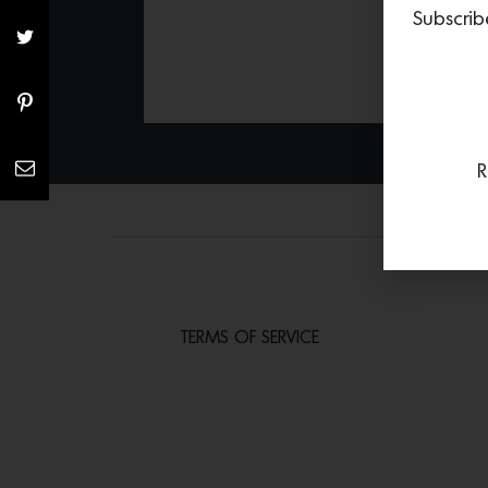
Subscrib
R
TERMS OF SERVICE