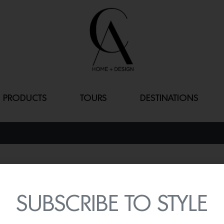
PRODUCTS
TOURS
DESTINATIONS
WATERBRIDGE
By
Lindsey Shook
SUBSCRIBE TO STYLE
Sonoma Forge just expand
outdoor shower systems w