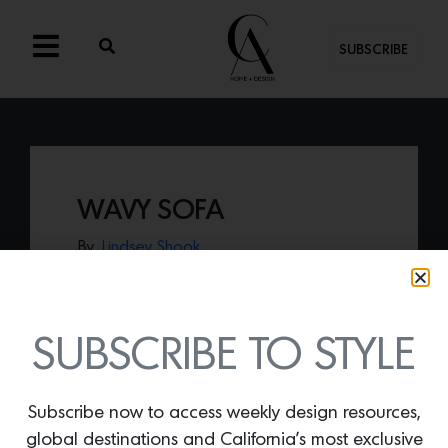
SUBSCRIBE
WAVY SOFA
By
Lindsey Shook
We are obsessed with everything NY-
based design co-op Colony showcases,
including the work of Moving Mountains.
Their
Wavy Sofa
evokes modern and
SUBSCRIBE TO STYLE
classical tones while remaining delightfully
cozy.
Subscribe now to access weekly design resources,
global destinations and California’s most exclusive