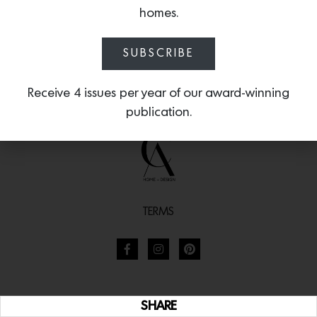
homes.
SUBSCRIBE
Receive 4 issues per year of our award-winning
publication.
TERMS
SHARE