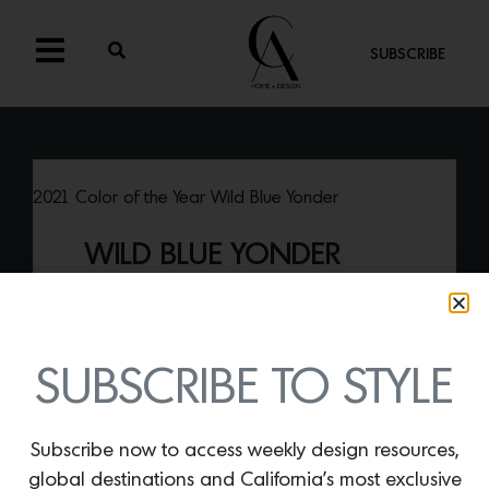
SUBSCRIBE
2021 Color of the Year Wild Blue Yonder
WILD BLUE YONDER
By
Lindsey Shook
Dunn Edwards recently revealed their
2021 color of the year—
Wild Blue Yonder
—a subtle and soothing hue of blue.
SUBSCRIBE TO STYLE
Subscribe now to access weekly design resources,
global destinations and California’s most exclusive