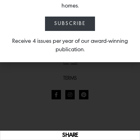
homes.
SUBSCRIBE
Receive 4 issues per year of our award-winning
publication.
TERMS
SHARE