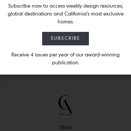
and trailblazers past and present such
Subscribe now to access weekly design resources,
as Ray Eames, Eileen Gray, Florence Knoll,
global destinations and California’s most exclusive
Ilse Crawford, Faye Toogood, Nathalie
homes.
du Pasquier and more.
SUBSCRIBE
Receive 4 issues per year of our award-winning
publication.
TERMS