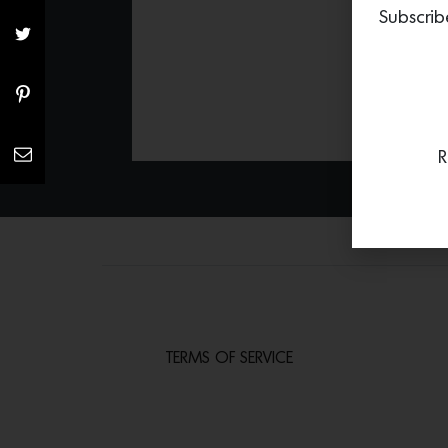
Subscrib
R
TERMS OF SERVICE