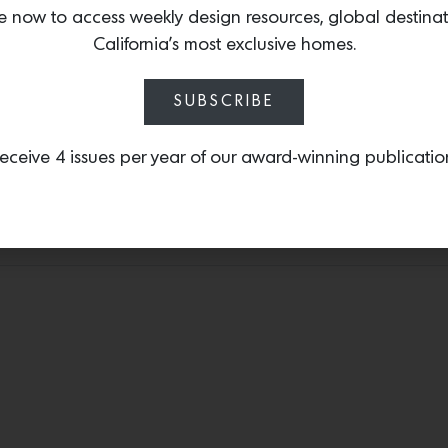
by the beauty and myste
e now to access weekly design resources, global destina
evokes the feeling of Wa
California’s most exclusive homes.
chenille textile that wor
upholstery.
SUBSCRIBE
eceive 4 issues per year of our award-winning publicatio