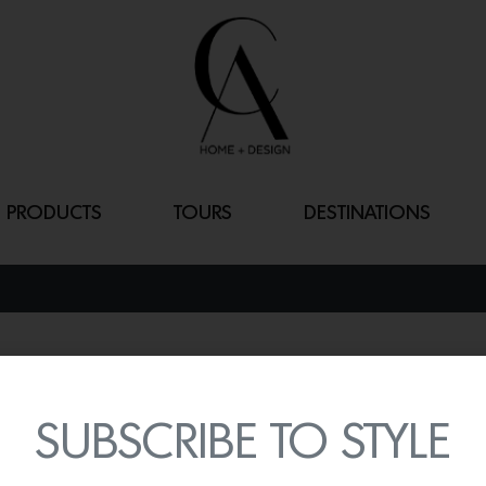
PRODUCTS
TOURS
DESTINATIONS
YUGEN
By
Lindsey Shook
SUBSCRIBE TO STYLE
Multi-faceted designer, a
released his latest collect