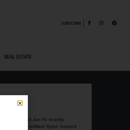
SUBSCRIBE
REAL ESTATE
uthor and artist Jiun Ho recently
ion of textiles entitled, Kyoto. Inspired