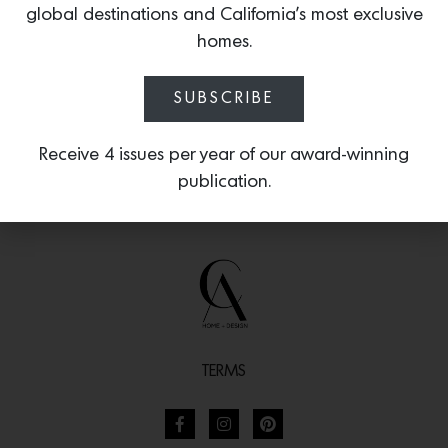
global destinations and California’s most exclusive
inspired by the French seaside.
homes.
SUBSCRIBE
Receive 4 issues per year of our award-winning
publication.
TERMS