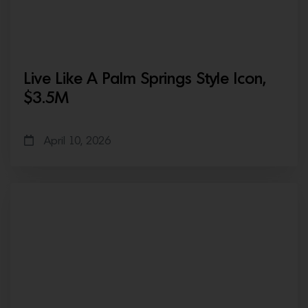
Live Like A Palm Springs Style Icon,
$3.5M
April 10, 2026