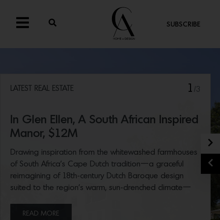
SUBSCRIBE
1
LATEST REAL ESTATE
/3
In Glen Ellen, A South African Inspired
Manor, $12M
N
Drawing inspiration from the whitewashed farmhouses
P
of South Africa’s Cape Dutch tradition—a graceful
reimagining of 18th-century Dutch Baroque design
suited to the region’s warm, sun-drenched climate—
interior designer Patrick Printy’s extraordinary Glen Ellen
home hit the market this week. The beautifully
READ MORE