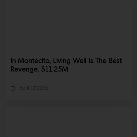
In Montecito, Living Well Is The Best
Revenge, $11.25M
April 17, 2026