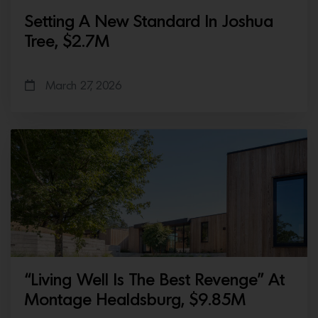
Setting A New Standard In Joshua
Tree, $2.7M
March 27, 2026
“Living Well Is The Best Revenge” At
Montage Healdsburg, $9.85M