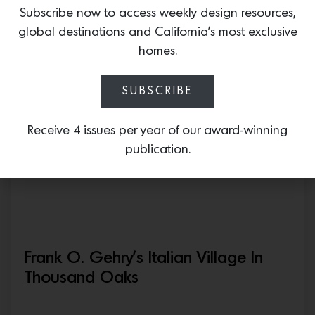
Off The Grid In The High Desert,
Subscribe now to access weekly design resources,
$1.65M
global destinations and California’s most exclusive
homes.
May 15, 2026
SUBSCRIBE
Receive 4 issues per year of our award-winning
publication.
Frank O. Gehry’s Italian Village In
Thousand Oaks