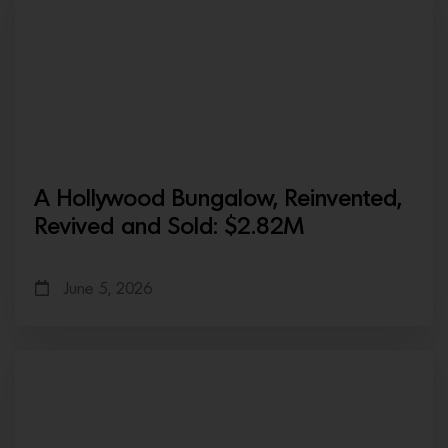
A Hollywood Bungalow, Reinvented,
Revived and Sold: $2.82M
June 5, 2026