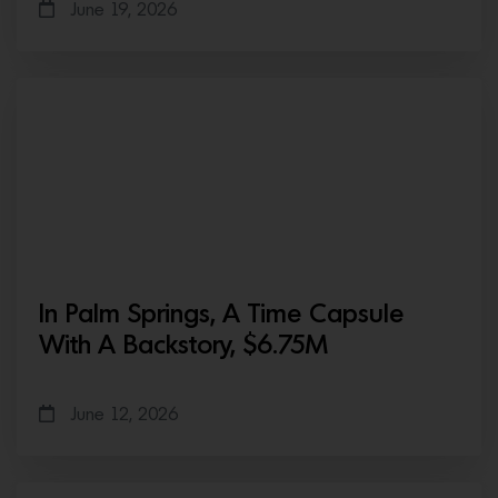
June 19, 2026
In Palm Springs, A Time Capsule
With A Backstory, $6.75M
June 12, 2026