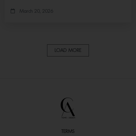
March 20, 2026
LOAD MORE
TERMS