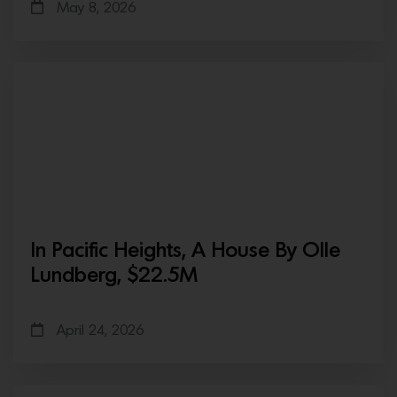
May 8, 2026
In Pacific Heights, A House By Olle
Lundberg, $22.5M
April 24, 2026