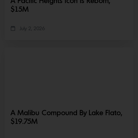
A Pacific Heights Icon is Reborn,
$15M
July 2, 2026
A Malibu Compound By Lake Flato,
$19.75M