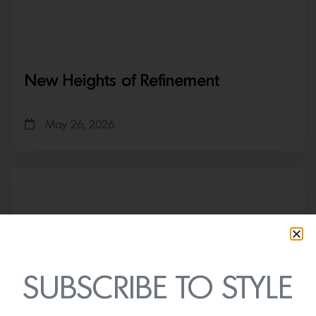
New Heights of Refinement
May 26, 2026
SUBSCRIBE TO STYLE