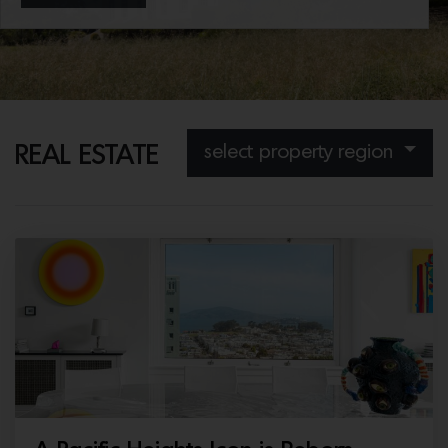
considered compound, set in expansive…
select property region
REAL ESTATE