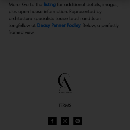
More: Go to the
listing
for additional details, images,
plus open house information. Represented by
architecture specialists Louise Leach and Juan
Longfellow at
Deasy Penner Podley
. Below, a perfectly
framed view.
TERMS