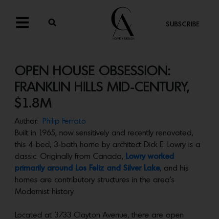
SUBSCRIBE
OPEN HOUSE OBSESSION:
FRANKLIN HILLS MID-CENTURY,
$1.8M
Author:
Philip Ferrato
Built in 1965, now sensitively and recently renovated,
this 4-bed, 3-bath home by architect Dick E. Lowry is a
classic. Originally from Canada,
Lowry worked
primarily around Los Feliz and Silver Lake
, and his
homes are contributory structures in the area’s
Modernist history.
Located at 3733 Clayton Avenue, there are open