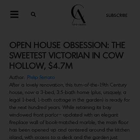
SUBSCRIBE
OPEN HOUSE OBSESSION: THE
SWEETEST VICTORIAN IN COW
HOLLOW, $4.7M
Author:
Philip Ferrato
After a lovely renovation, this turn-of-the-19th Century
house, now a 3-bed, 3.5-bath home (plus, uniquely, a
legal 1-bed, 1-bath cottage in the garden) is ready for
the next hundred years. While retaining its bay
windowed front parlor– updated with an elegant
fireplace wall of book-matched marble, the main floor
has been opened up and centered around the kitchen
island, with access to a deck and the garden just