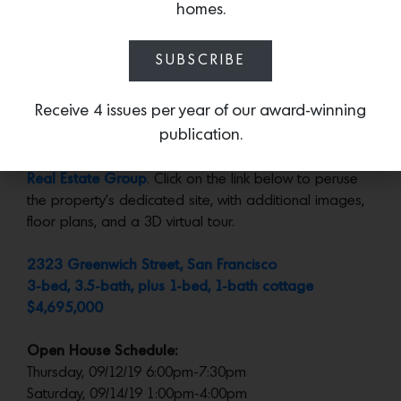
garden, with a glimpse the cottage at the back.
homes.
What We Love:
The impeccable stone details
SUBSCRIBE
throughout– especially in the bathrooms– give this
compact house a sense of luxury.
Receive 4 issues per year of our award-winning
publication.
More:
Represented by
Justin Fichelson at Fichelson
Real Estate Group
. Click on the link below to peruse
the property’s dedicated site, with additional images,
floor plans, and a 3D virtual tour.
2323 Greenwich Street, San Francisco
3-bed, 3.5-bath, plus 1-bed, 1-bath cottage
$4,695,000
Open House Schedule:
Thursday, 09/12/19 6:00pm-7:30pm
Saturday, 09/14/19 1:00pm-4:00pm