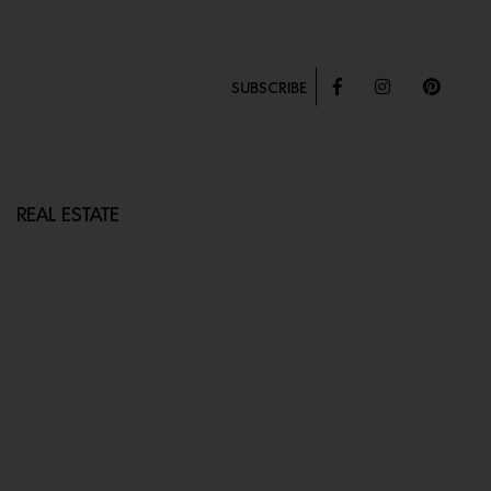
SUBSCRIBE
REAL ESTATE