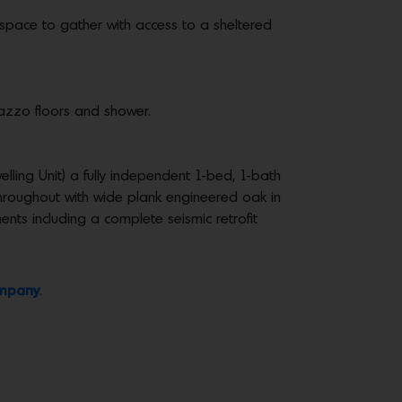
 space to gather with access to a sheltered
razzo floors and shower.
ling Unit) a fully independent 1-bed, 1-bath
 throughout with wide plank engineered oak in
ents including a complete seismic retrofit
ompany
.