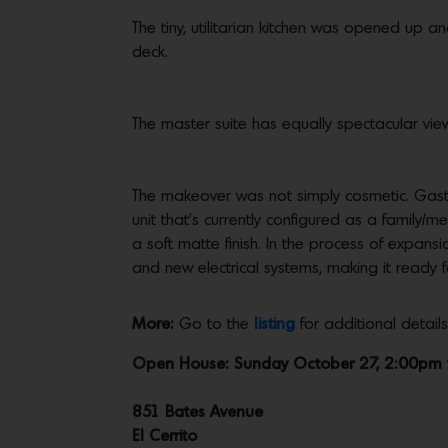
The tiny, utilitarian kitchen was opened up 
deck.
The master suite has equally spectacular view
The makeover was not simply cosmetic. Gasto
unit that’s currently configured as a family
a soft matte finish. In the process of expans
and new electrical systems, making it ready f
More:
Go to the
listing
for additional detai
Open House: Sunday October 27, 2:00pm
851 Bates Avenue
El Cerrito