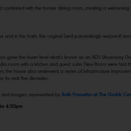
and combined with the former dining room, creating a welcoming
s and in the bath, the original (and painstakingly restored) ter
n gave the lower level what’s known as an ADU (Accessory Dwel
/media room with a kitchen and guest suite. New floors were laid
ion, the house also underwent a series of infrastructure improvem
or its next five decades.
ls and images; represented by
Ruth Frassetto at The Grubb C
 to 4:30pm