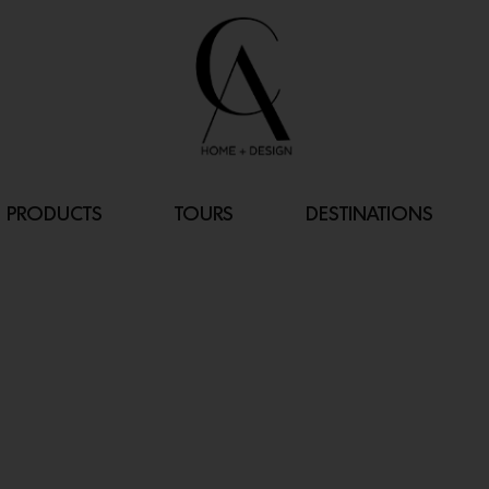
PRODUCTS
TOURS
DESTINATIONS