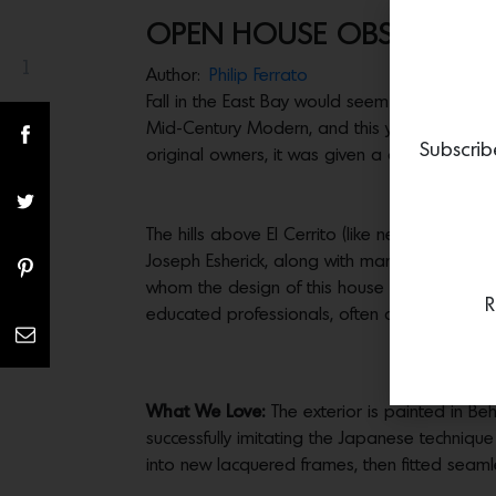
OPEN HOUSE OBSESSION:
1
Share(s)
Author:
Philip Ferrato
Fall in the East Bay would seem incomplete 
Mid-Century Modern, and this year he’s taken
Subscrib
original owners, it was given a complete gut 
The hills above El Cerrito (like neighboring 
Joseph Esherick, along with many others by t
whom the design of this house is deeply indeb
R
educated professionals, often on sites with 
What We Love:
The exterior is painted in Be
successfully imitating the Japanese techniqu
into new lacquered frames, then fitted seaml