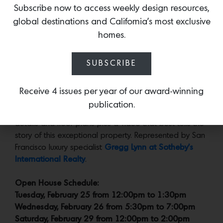
secluded garden.
Subscribe now to access weekly design resources,
global destinations and California’s most exclusive
homes.
The same effortless sensibility continues on the more-
recently renovated lower level in the office/media room
and the garden-facing bedroom and bath.
SUBSCRIBE
Receive 4 issues per year of our award-winning
publication.
More:
Go to the
dedicated site
for additional images,
details and floor plans plus a video that best tells the
story of this exceptional property. Represented by San
Francisco luxury specialist
Gregg Lynn at Sotheby’s
International Realty
.
Open House Schedule:
Tuesday, February 25 from 12:00pm to 1:30pm
Wednesday, February 26 from 5:30pm to 7:00pm
Saturday, February 29 from 12:00pm to 2:00pm