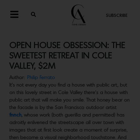
SUBSCRIBE
OPEN HOUSE OBSESSION: THE
SWEETEST RETREAT IN COLE
VALLEY, $2M
Author:
Philip Ferrato
It’s not every day you find a house with public art, but
on this lovely street in Cole Valley there’s a house with
public art that will make you smile. That honey bear on
the facade is by the San Francisco outdoor artist
fnnch
, whose work (both guerilla and permitted) has
adroitly enlivened the streetscape all over town with
images that at first look create a moment of surprise,
then become a visual neighborhood touchstone. And