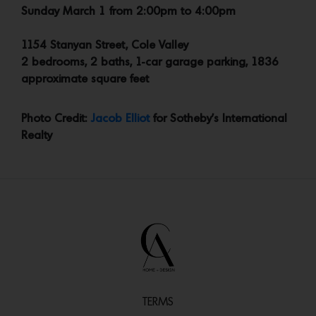
Sunday March 1 from 2:00pm to 4:00pm
1154 Stanyan Street, Cole Valley
2 bedrooms, 2 baths, 1-car garage parking, 1836
approximate square feet
Photo Credit:
Jacob Elliot
for Sotheby’s International
Realty
TERMS