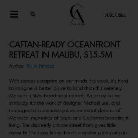
SUBSCRIBE
CAFTAN-READY OCEANFRONT
RETREAT IN MALIBU, $15.5M
Author:
Philip Ferrato
With serious escapism on our minds this week, it’s hard
to imagine a better place to land than this serenely
Moroccan Style beachfront retreat. An essay in luxe
simplicity, it’s the work of designer Michael Lee, and
manages to somehow synthesize expat dreams of
Morocco, memories of Ibiza, and California beachfront
living. The discreetly private street front gives little
away, but lets you know there’s something intriguing in