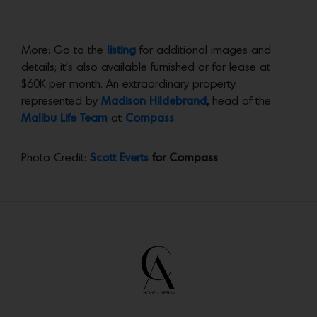
More: Go to the
listing
for additional images and
details; it’s also available furnished or for lease at
$60K per month. An extraordinary property
represented by
Madison Hildebrand
,
head of the
Malibu Life Team
at
Compass
.
Photo Credit:
Scott Everts
for Compass