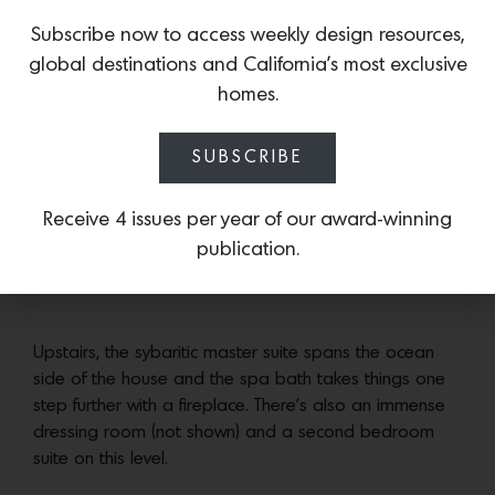
beautifully filtered and framed through multi-paned
Subscribe now to access weekly design resources,
windows and loggias.
global destinations and California’s most exclusive
homes.
The vaulted kitchen is the entertaining hub– even of
you’re just making smoothies– between the pool and
SUBSCRIBE
the ocean. Plus the wine refrigerator is in the breakfast
area. Which we think is a great idea.
Receive 4 issues per year of our award-winning
publication.
A pair of guests suites open directly to the loggia.
Upstairs, the sybaritic master suite spans the ocean
side of the house and the spa bath takes things one
step further with a fireplace. There’s also an immense
dressing room (not shown) and a second bedroom
suite on this level.