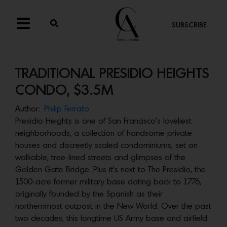
SUBSCRIBE
TRADITIONAL PRESIDIO HEIGHTS
CONDO, $3.5M
Author:
Philip Ferrato
Presidio Heights is one of San Francisco’s loveliest
neighborhoods, a collection of handsome private
houses and discreetly scaled condominiums, set on
walkable, tree-lined streets and glimpses of the
Golden Gate Bridge. Plus it’s next to The Presidio, the
1500-acre former military base dating back to 1776,
originally founded by the Spanish as their
northernmost outpost in the New World. Over the past
two decades, this longtime US Army base and airfield