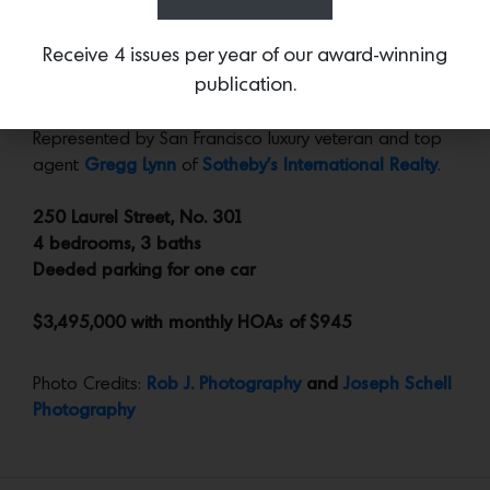
privately located away from the entertaining spaces.
Receive 4 issues per year of our award-winning
publication.
More:
Go to the
dedicated si
te
for further details and
images, a floor plan, plus an outstanding virtual tour.
Represented by San Francisco luxury veteran and top
agent
Gregg Lynn
of
Sotheby’s International Realty
.
250 Laurel Street, No. 301
4 bedrooms, 3 baths
Deeded parking for one car
$3,495,000 with monthly HOAs of $945
Photo Credits:
Rob J. Photography
and
Joseph Schell
Photography