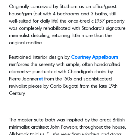
was completely rehabilitated with Standard’s signature
minimalist detailing, retaining little more than the
original roofline.
Restrained interior design by
Courtney Appelbaum
reinforces the serenity with simple, often handcrafted
elements– punctuated with Chandigarh chairs by
Pierre Jeanner
et
from the ‘50s and sophisticated
revivalist pieces by Carlo Bugatti from the late 19th
Century.
The master suite bath was inspired by the great British
minimalist architect John Pawson; throughout the house,
Allsbrook told us
“…the view from windows and doors
were designed to be part of the space.”
The deep grey,
immaculately cast and polished concrete finishes
appear throughout the house, and along with white