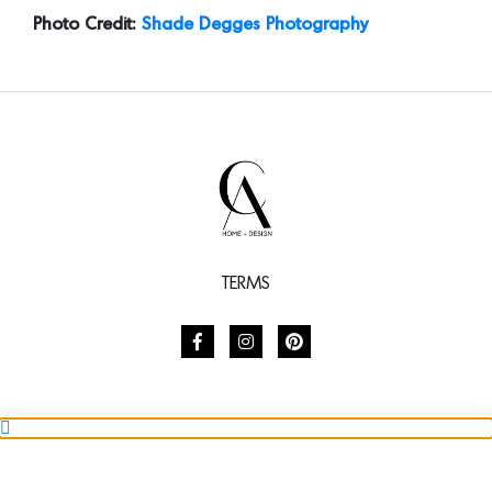
TERMS
SHARE
SUBSCRIBE TO STYLE