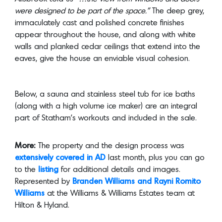
walls and planked cedar ceilings that extend into the
eaves, give the house an enviable visual cohesion.
Below, a sauna and stainless steel tub for ice baths
(along with a high volume ice maker) are an integral
part of Statham’s workouts and included in the sale.
More:
The property and the design process was
extensively covered in AD
last month, plus you can go
to the
listing
for additional details and images.
Represented by
Branden Williams and Rayni Romito
Williams
at the Williams & Williams Estates team at
Hilton & Hyland.
Photo Credit:
Shade Degges Pho
tography