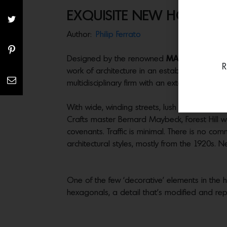
EXQUISITE NEW HOUSE IN 
Author:
Philip Ferrato
Designed by the renowned
MAK Studio
and j
R
work of architecture in an established, old
multidisciplinary firm with an extensive portfo
With wide, winding streets, lush 100-year-ol
Crafts master Bernard Maybeck, Forest Hill w
covenants. Traffic is minimal. There is no comm
architectural styles, mostly from the 1920s. 
One of the few ‘decorative’ elements in the ho
hexagonals, a detail that’s modified and rep