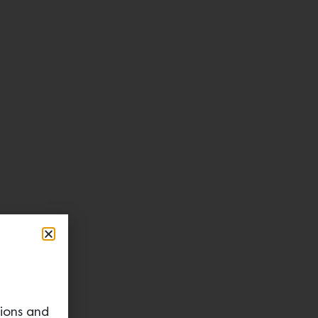
tions and