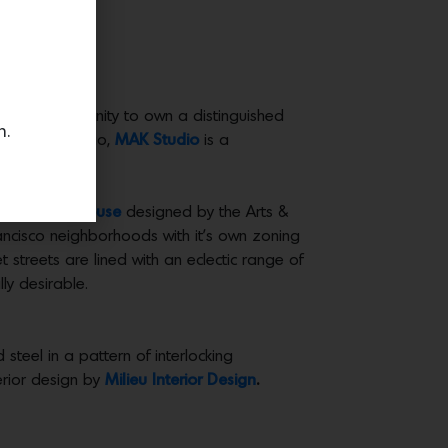
 rare opportunity to own a distinguished
n.
l Alexander Kao,
MAK Studio
is a
arked clubhouse
designed by the Arts &
rancisco neighborhoods with it’s own zoning
et streets are lined with an eclectic range of
ly desirable.
 steel in a pattern of interlocking
erior design by
Milieu Interior Design
.