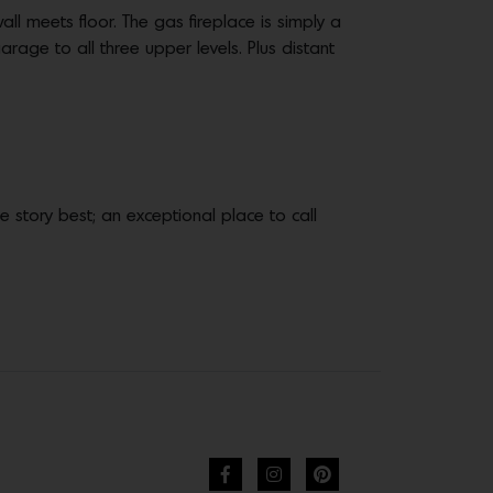
l meets floor. The gas fireplace is simply a
rage to all three upper levels. Plus distant
the story best; an exceptional place to call