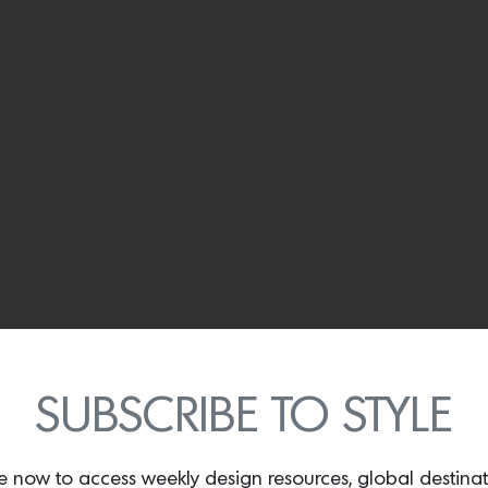
SUBSCRIBE TO STYLE
e now to access weekly design resources, global destina