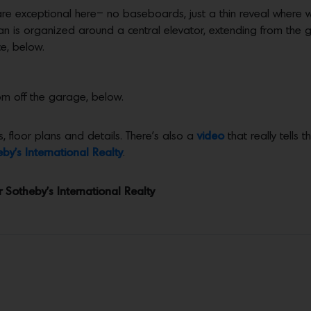
re exceptional here– no baseboards, just a thin reveal where wal
an is organized around a central elevator, extending from the ga
e, below.
om off the garage, below.
, floor plans and details. There’s also a
video
that really tells 
by’s International Realty
.
r Sotheby’s International Realty