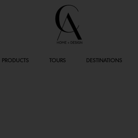
PRODUCTS
TOURS
DESTINATIONS