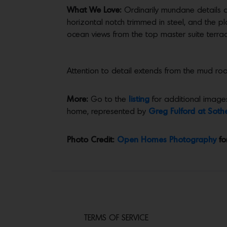
What We Love:
Ordinarily mundane details a
horizontal notch trimmed in steel, and the pl
ocean views from the top master suite terrac
Attention to detail extends from the mud ro
More:
Go to the
listing
for additional images
home, represented by
Greg Fulford at Sothe
Photo Credit:
Open Homes Photography
fo
TERMS OF SERVICE