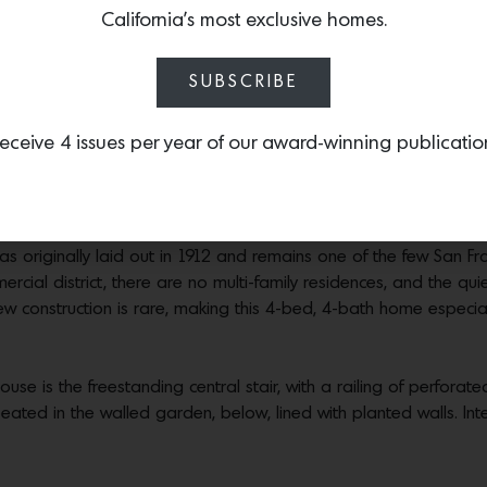
California’s most exclusive homes.
FOREST HILL BY MAK STUDIO, $4.7M
SUBSCRIBE
ust completed, this exquisitely detailed new home presents the
eceive 4 issues per year of our award-winning publicatio
-school San Francisco neighborhood. Helmed by architect Michae
lio of impeccably detailed, minimalist projects.
d landscaping, magnificent specimen trees, and a private,
landm
as originally laid out in 1912 and remains one of the few San F
ercial district, there are no multi-family residences, and the qui
New construction is rare, making this 4-bed, 4-bath home especial
use is the freestanding central stair, with a railing of perforated
eated in the walled garden, below, lined with planted walls. Int