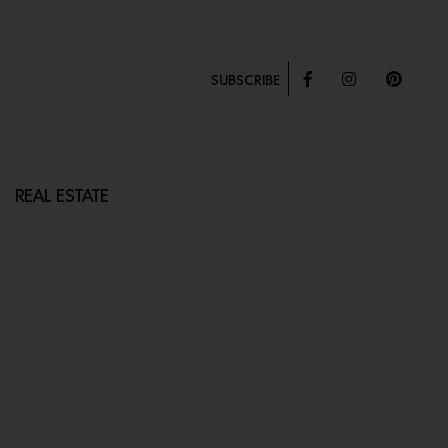
SUBSCRIBE
REAL ESTATE