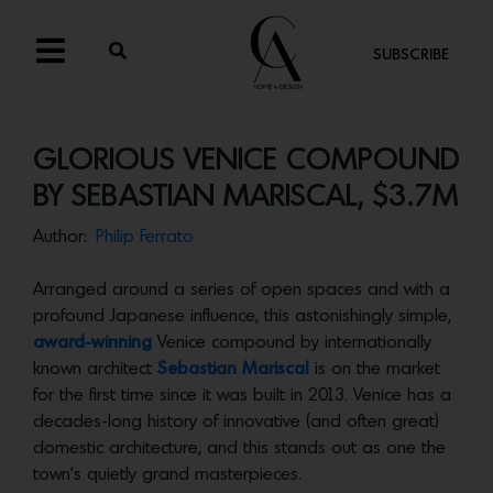
SUBSCRIBE
GLORIOUS VENICE COMPOUND
BY SEBASTIAN MARISCAL, $3.7M
Author:
Philip Ferrato
Arranged around a series of open spaces and with a
profound Japanese influence, this astonishingly simple,
award-winning
Venice compound by internationally
known architect
Sebastian Mariscal
is on the market
for the first time since it was built in 2013. Venice has a
decades-long history of innovative (and often great)
domestic architecture, and this stands out as one the
town’s quietly grand masterpieces.