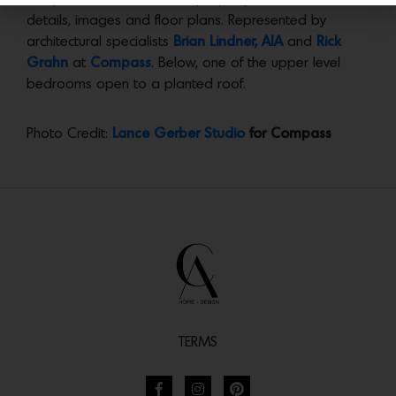
details, images and floor plans. Represented by
architectural specialists
Brian Lindner, AIA
and
Rick
Grahn
at
Compass
. Below, one of the upper level
bedrooms open to a planted roof.
Photo Credit:
Lance Gerber Studio
for Compass
TERMS