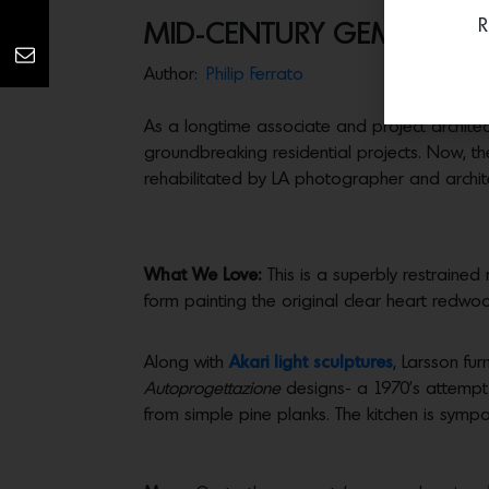
R
MID-CENTURY GEM IN POP
Author:
Philip Ferrato
As a longtime associate and project architect
groundbreaking residential projects. Now, th
rehabilitated by LA photographer and archit
What We Love:
This is a superbly restrained 
form painting the original clear heart redwoo
Along with
Akari light sculptures
, Larsson fu
Autoprogettazione
designs- a 1970’s attempt 
from simple pine planks. The kitchen is symp