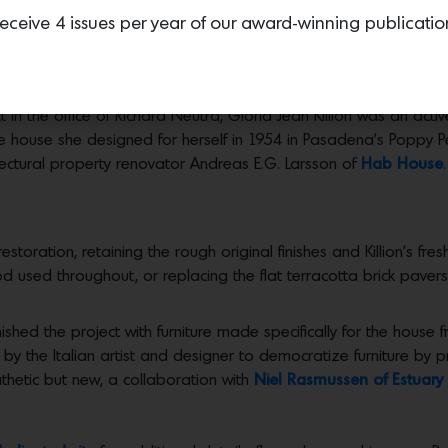
eceive 4 issues per year of our award-winning publicatio
PY PEAK, $1.55M
 in the office of Richard Neutra, Gloria Jean Killion was an act
e house she designed for herself in 1954 in Pasadena’s Poppy Pe
ectural property renovator Andreas E.G. Larsson of
Hab House
.
restoration, retaining the rough original finishes and Killion’s fr
d used throughout, or replacing the flat terracotta brick pavers 
rnished the project with furniture made specifically for the hous
by the Italian artist and designer to democratize furniture by 
athetic but new, a collaboration with
Niel Rasmussen of Estuar