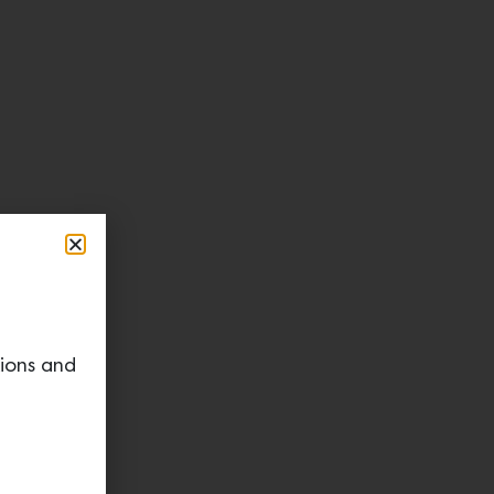
tions and