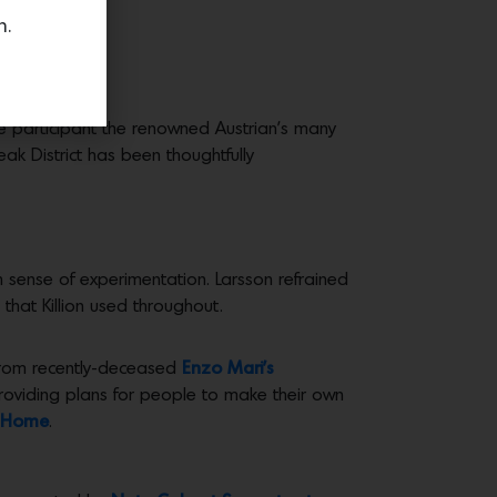
n.
ive participant the renowned Austrian’s many
ak District has been thoughtfully
esh sense of experimentation. Larsson refrained
that Killion used throughout.
e from recently-deceased
Enzo Mari’s
providing plans for people to make their own
y Home
.