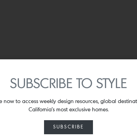
SUBSCRIBE TO STYLE
e now to access weekly design resources, global destina
California’s most exclusive homes.
SUBSCRIBE