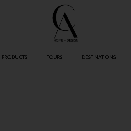
PRODUCTS
TOURS
DESTINATIONS