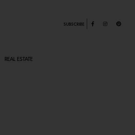
SUBSCRIBE
REAL ESTATE