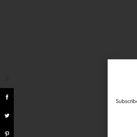
3
Share(s)
Subscrib