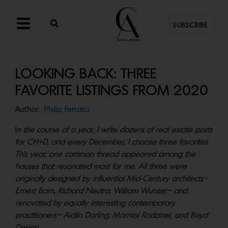
SUBSCRIBE
LOOKING BACK: THREE
FAVORITE LISTINGS FROM 2020
Author:
Philip Ferrato
I
n the course of a year, I write dozens of real estate posts
for CH+D, and every December, I choose three favorites.
This year, one common thread appeared among the
houses that resonated most for me. All three were
originally designed by influential Mid-Century architects–
Ernest Born, Richard Neutra, William Wurster– and
renovated by equally interesting contemporary
practitioners– Aidlin Darling, Marmol Radziner, and Boyd
Design.