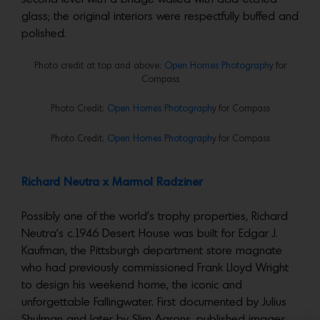
glass; the original interiors were respectfully buffed and
polished.
Photo credit at top and above:
Open Homes Photograph
y for
Compass
Photo Credit:
Open Homes Photograph
y for Compass
Photo Credit:
Open Homes Photograph
y for Compass
Richard Neutra x Marmol Radziner
Possibly one of the world’s trophy properties, Richard
Neutra’s c.1946 Desert House was built for Edgar J.
Kaufman, the Pittsburgh department store magnate
who had previously commissioned Frank Lloyd Wright
to design his weekend home, the iconic and
unforgettable Fallingwater. First documented by Julius
Shulman and later by Slim Aarons, published images