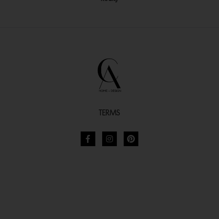
TERMS