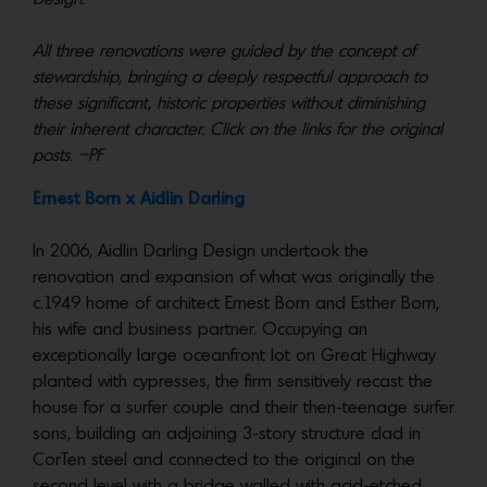
All three renovations were guided by the concept of
stewardship, bringing a deeply respectful approach to
these significant, historic properties without diminishing
their inherent character. Click on the links for the original
posts. –PF
Ernest Born x Aidlin Darling
In 2006, Aidlin Darling Design undertook the
renovation and expansion of what was originally the
c.1949 home of architect Ernest Born and Esther Born,
his wife and business partner. Occupying an
exceptionally large oceanfront lot on Great Highway
planted with cypresses, the firm sensitively recast the
house for a surfer couple and their then-teenage surfer
sons, building an adjoining 3-story structure clad in
CorTen steel and connected to the original on the
second level with a bridge walled with acid-etched