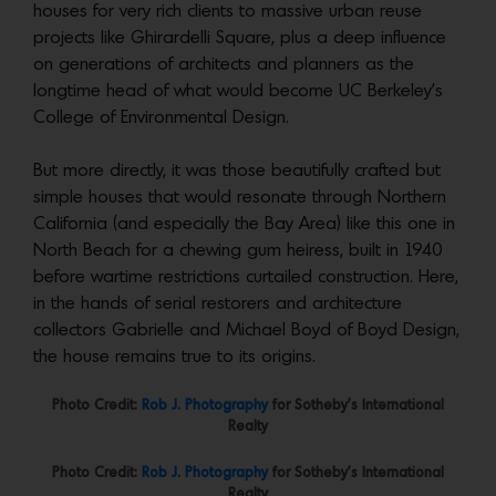
houses for very rich clients to massive urban reuse
projects like Ghirardelli Square, plus a deep influence
on generations of architects and planners as the
longtime head of what would become UC Berkeley’s
College of Environmental Design.
But more directly, it was those beautifully crafted but
simple houses that would resonate through Northern
California (and especially the Bay Area) like this one in
North Beach for a chewing gum heiress, built in 1940
before wartime restrictions curtailed construction. Here,
in the hands of serial restorers and architecture
collectors Gabrielle and Michael Boyd of Boyd Design,
the house remains true to its origins.
Photo Credit:
Rob J. Photography
for Sotheby’s International
Realty
Photo Credit:
Rob J. Photography
for Sotheby’s International
Realty