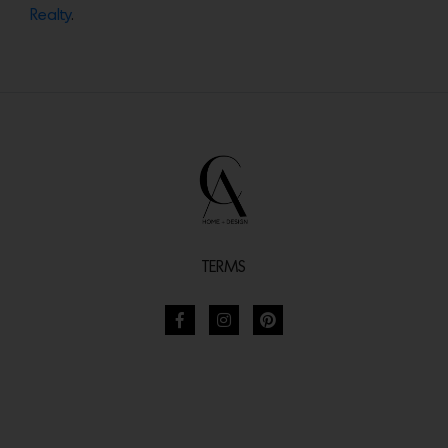
Realty
.
TERMS