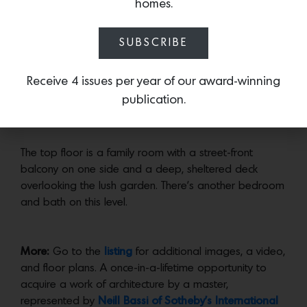
homes.
Now open to the dining room, the kitchen is entirely
reinvented, and was probably once two small rooms–
SUBSCRIBE
Wurster’s kitchen were notoriously pokey and designed
for servants.
Receive 4 issues per year of our award-winning
The primary bedroom suite also opens to a deck, as
publication.
does a smaller bedroom.
The top floor is a family room with a street-front
balcony on one side and a deep, sheltered deck
overlooking the lush garden. There’s another bedroom
and bath on this level.
More:
Go to the
listing
for additional images, a video,
and floor plans. A once-in-a-lifetime opportunity to
acquire a work of architecture by a master,
represented by
Neill Bassi of Sotheby’s International