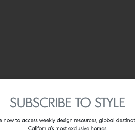
SUBSCRIBE TO STYLE
e now to access weekly design resources, global destina
California’s most exclusive homes.