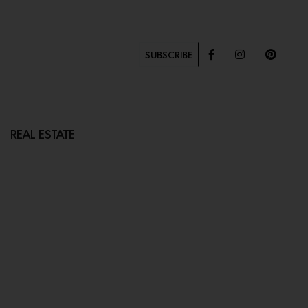
SUBSCRIBE
REAL ESTATE