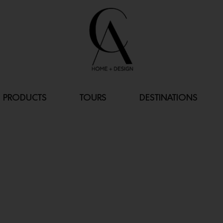
PRODUCTS
TOURS
DESTINATIONS