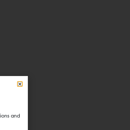
tions and