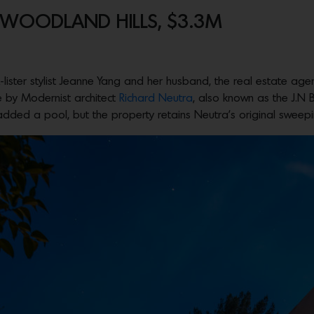
N WOODLAND HILLS, $3.3M
-lister stylist Jeanne Yang and her husband, the real estate age
e by Modernist architect
Richard Neutra
, also known as the J.N B
ded a pool, but the property retains Neutra’s original sweepin