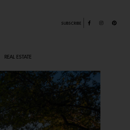
SUBSCRIBE
REAL ESTATE