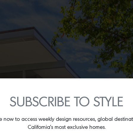
SUBSCRIBE TO STYLE
e now to access weekly design resources, global destina
California’s most exclusive homes.