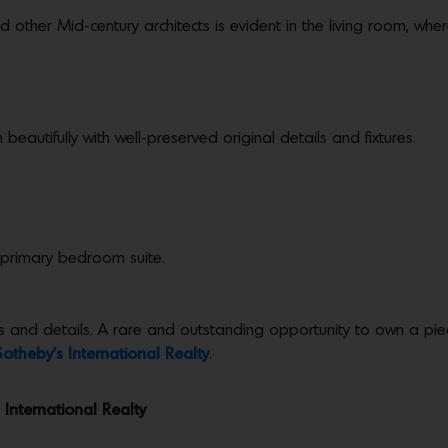
other Mid-century architects is evident in the living room, whe
beautifully with well-preserved original details and fixtures.
 primary bedroom suite.
 and details. A rare and outstanding opportunity to own a piece
Sotheby’s International Realty
.
 International Realty