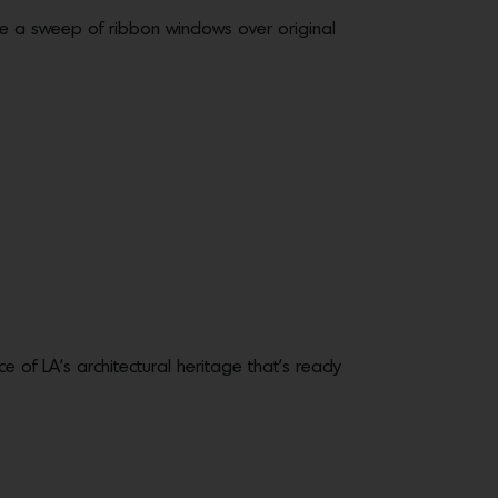
re a sweep of ribbon windows over original
 of LA’s architectural heritage that’s ready