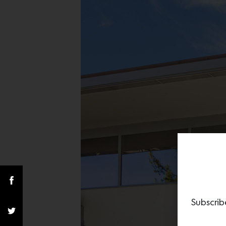
Subscrib