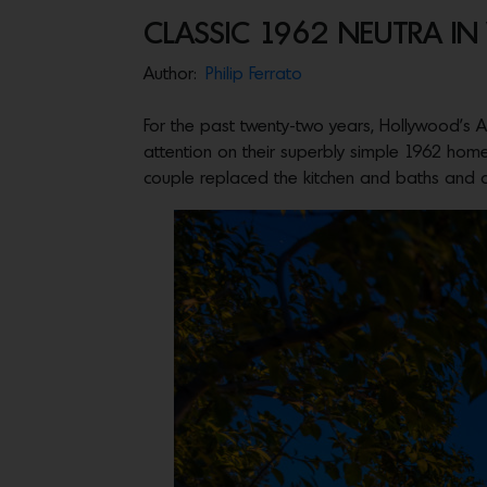
CLASSIC 1962 NEUTRA I
Author:
Philip Ferrato
For the past twenty-two years, Hollywood’s A
attention on their superbly simple 1962 hom
couple replaced the kitchen and baths and ad