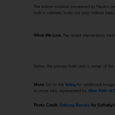
The indoor-outdoor pioneered by Neutra and 
built-in cabinets looks out onto mature trees.
What We Love:
The recent interventions mesh 
Below, the primary bath and a corner of the
More:
Go to the
listing
for additional images
to move into, represented by
Allen Roth at 
Photo Credit:
Anthony Barcelo
for Sotheby’s