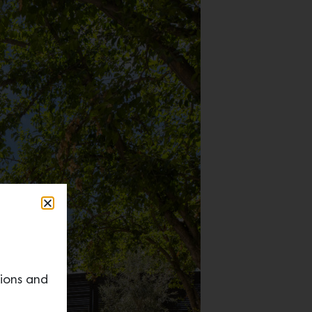
tions and