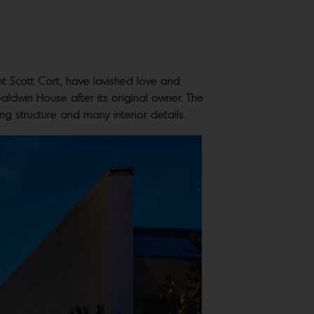
nt Scott Cort, have lavished love and
aldwin House after its original owner. The
g structure and many interior details.