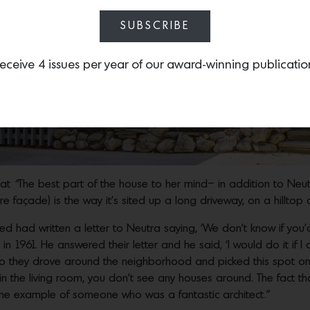
SUBSCRIBE
eceive 4 issues per year of our award-winning publicatio
hat
“
The best part of the house to her mind– in addition to Neu
re façade) is the way it’s sited up a long driveway, on a hillto
ed had written a letter to Neutra saying, ‘We don’t know if you
in 1961. He answered their letter and he said, ‘I would do it if I 
o they drove around the neighborhood and picked this spot on a 
in the living room, you don’t see any houses around. The fact t
 one example of someone who was a fantastic architect.”