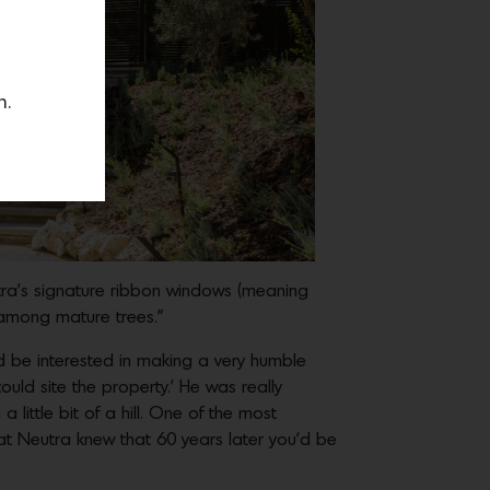
n.
tra’s signature ribbon windows (meaning
p among mature trees.”
’d be interested in making a very humble
could site the property.’ He was really
little bit of a hill. One of the most
hat Neutra knew that 60 years later you’d be