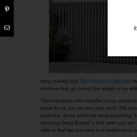
R
Yang recently told
The Hollywood Reporter
t
windows that go across the length of an enti
“The individuals who had the house construct
home for us, but we love your work.’ This was 
particular about where he sited everything. S
amazing things [today] is that when you are 
able to feel like you were in a treehouse is