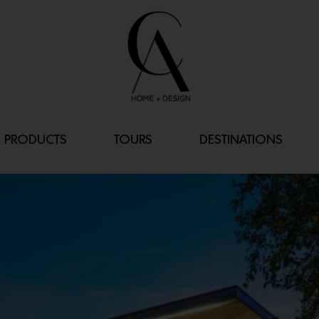
PRODUCTS
TOURS
DESTINATIONS