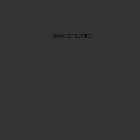
TERMS OF SERVICE