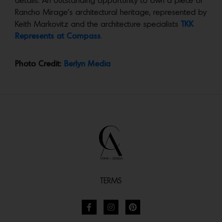
details. An outstanding opportunity to own a piece of
Rancho Mirage’s architectural heritage, represented by
Keith Markovitz and the architecture specialists
TKK
Represents at Compass
.
Photo Credit:
Berlyn Media
TERMS