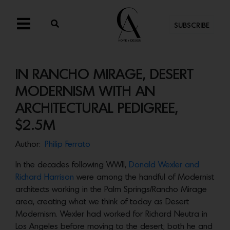
SUBSCRIBE
IN RANCHO MIRAGE, DESERT
MODERNISM WITH AN
ARCHITECTURAL PEDIGREE,
$2.5M
Author:
Philip Ferrato
In the decades following WWII,
Donald Wexler and
Richard Harrison
were among the handful of Modernist
architects working in the Palm Springs/Rancho Mirage
area, creating what we think of today as Desert
Modernism. Wexler had worked for Richard Neutra in
Los Angeles before moving to the desert; both he and