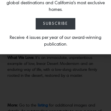
Appropriately, this 1957 Wexler + Harrison home, now
global destinations and California’s most exclusive
landmarked, is being offered on the cusp of this year’s
homes.
Modernism Week, which begins November 1 this year.
The 3-bed, 3-bath home on a very private half-acre
SUBSCRIBE
lot was impeccably restored and renovated by
architectural and interior designer
Brad Dunning
in
2018.
Receive 4 issues per year of our award-winning
publication.
What We Love:
It’s an immaculate, unpretentious
example of low, linear Desert Modernism and an
enduring way of life, with a low-slung structure firmly
rooted in the desert, restored by a master.
More:
Go to the
listing
for additional images and