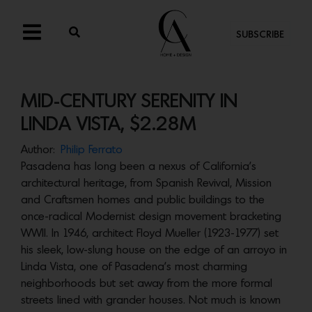
SUBSCRIBE
MID-CENTURY SERENITY IN
LINDA VISTA, $2.28M
Author:
Philip Ferrato
Pasadena has long been a nexus of California’s
architectural heritage, from Spanish Revival, Mission
and Craftsmen homes and public buildings to the
once-radical Modernist design movement bracketing
WWII. In 1946, architect Floyd Mueller (1923-1977) set
his sleek, low-slung house on the edge of an arroyo in
Linda Vista, one of Pasadena’s most charming
neighborhoods but set away from the more formal
streets lined with grander houses. Not much is known