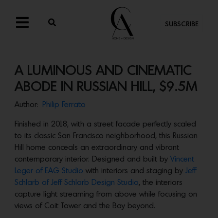
SUBSCRIBE
A LUMINOUS AND CINEMATIC
ABODE IN RUSSIAN HILL, $9.5M
Author:
Philip Ferrato
Finished in 2018, with a street facade perfectly scaled
to its classic San Francisco neighborhood, this Russian
Hill home conceals an extraordinary and vibrant
contemporary interior. Designed and built by
Vincent
Leger of EAG Studio
with interiors and staging by
Jeff
Schlarb of Jeff Schlarb Design Studio
, the interiors
capture light streaming from above while focusing on
views of Coit Tower and the Bay beyond.