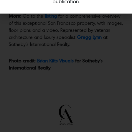
publication.
follow him on
Instagram
.
More:
Go to the
listing
for a comprehensive overview
of this exceptional San Francisco property, with images,
floor plans and a video. Represented by veteran
architecture and luxury specialist
Gregg Lynn
at
Sotheby’s International Realty.
Photo credit:
Brian Kitts Visuals
for Sotheby’s
International Realty