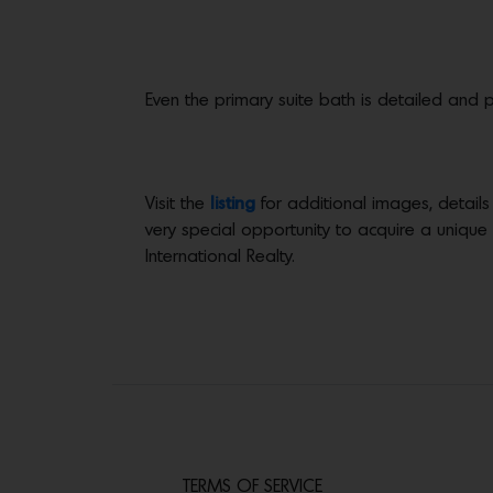
Even the primary suite bath is detailed and p
Visit the
listing
for additional images, details
very special opportunity to acquire a unique
International Realty.
TERMS OF SERVICE