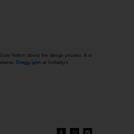
 Gary Hutton about the design process. A a
 veteran
Gregg Lynn
at Sotheby’s