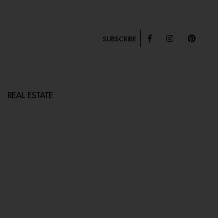
SUBSCRIBE
REAL ESTATE