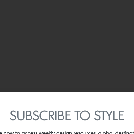
SUBSCRIBE TO STYLE
e now to access weekly design resources, global destina