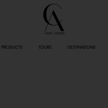
PRODUCTS
TOURS
DESTINATIONS