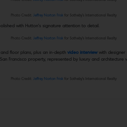
Photo Credit:
Jeffrey Norton Frisk
for Sotheby’s International Realty
olished with Hutton’s signature attention to detail.
Photo Credit:
Jeffrey Norton Frisk
for Sotheby’s International Realty
 and floor plans, plus an in-depth
video interview
with designer
 San Francisco property, represented by luxury and architecture
Photo Credit:
Jeffrey Norton Frisk
for Sotheby’s International Realty