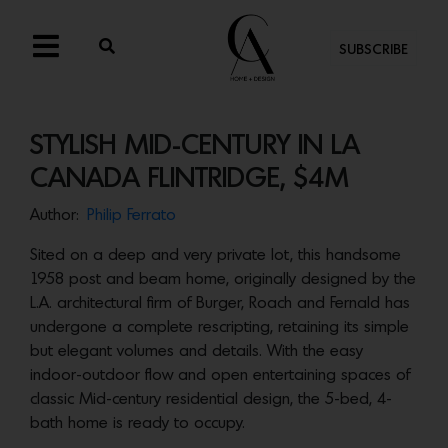
SUBSCRIBE
STYLISH MID-CENTURY IN LA
CANADA FLINTRIDGE, $4M
Author:
Philip Ferrato
Sited on a deep and very private lot, this handsome
1958 post and beam home, originally designed by the
L.A. architectural firm of Burger, Roach and Fernald has
undergone a complete rescripting, retaining its simple
but elegant volumes and details. With the easy
indoor-outdoor flow and open entertaining spaces of
classic Mid-century residential design, the 5-bed, 4-
bath home is ready to occupy.