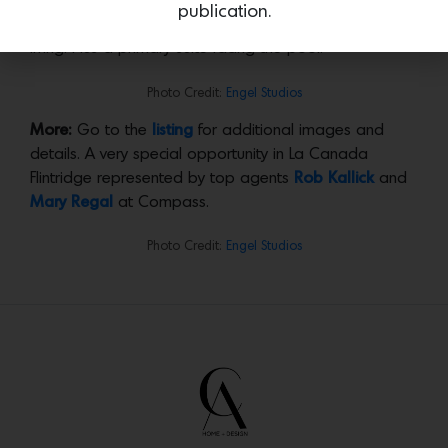
the developers have sensitively renovated a vintage
publication.
property, creating perfect spaces for stylish family
living. Plus a primary suite facing the pool.
Photo Credit:
Engel Studios
More:
Go to the
listing
for additional images and
details. A very special opportunity in La Canada
Flintridge represented by top agents
Rob Kallick
and
Mary Regal
at Compass.
Photo Credit:
Engel Studios