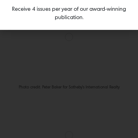
Receive 4 issues per year of our award-winning
publication.