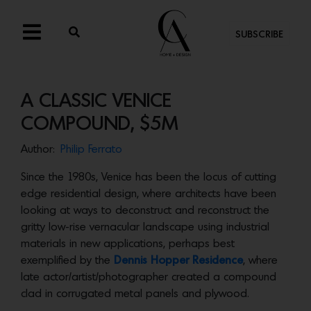
SUBSCRIBE
A CLASSIC VENICE
COMPOUND, $5M
Author:
Philip Ferrato
Since the 1980s, Venice has been the locus of cutting
edge residential design, where architects have been
looking at ways to deconstruct and reconstruct the
gritty low-rise vernacular landscape using industrial
materials in new applications, perhaps best
exemplified by the
Dennis Hopper Residence
, where
late actor/artist/photographer created a compound
clad in corrugated metal panels and plywood.