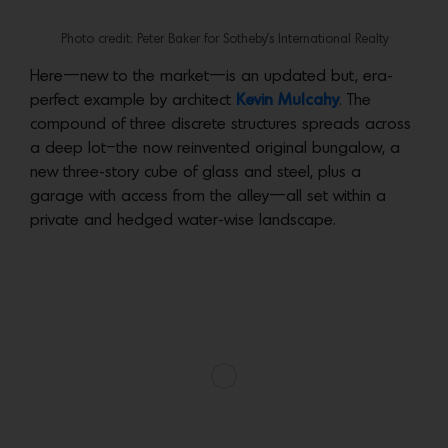
Photo credit: Peter Baker for Sotheby’s International Realty
Here—new to the market—is an updated but, era-
perfect example by architect
Kevin Mulcahy
. The
compound of three discrete structures spreads across
a deep lot–the now reinvented original bungalow, a
new three-story cube of glass and steel, plus a
garage with access from the alley—all set within a
private and hedged water-wise landscape.
Photo credit: Peter Baker for Sotheby’s International Realty
Photo credit
Photo credit: Peter Baker for Sotheby’s International Realty