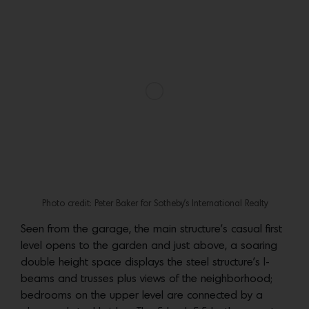
Photo credit: Peter Baker for Sotheby’s International Realty
Photo credit: Peter Baker for Sotheby’s International Realty
More:
Go to the
listing
for additional images and
details. A unique opportunity to own a work of
architecture that epitomizes the best of Venice style,
represented by Graham Larson and Sam Plouchart of
Sotheby’s International Realty.
Photo credit: Peter Baker for Sotheby’s International Realty