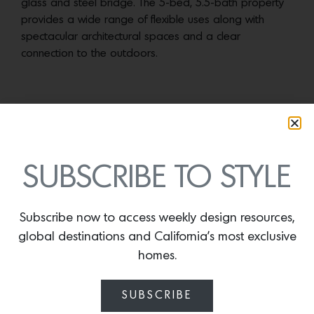
TERMS
SUBSCRIBE TO STYLE
Subscribe now to access weekly design resources,
global destinations and California’s most exclusive
homes.
SUBSCRIBE