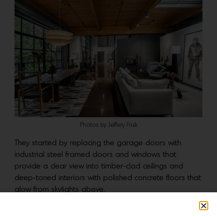
Photos by Jeffery Frisk
They started by replacing the garage doors with
industrial steel framed doors and windows that
provide a clear view into timber-clad ceilings and
deep-toned interiors with polished concrete floors that
glow from skylights above.
Photos by Jeffery Frisk