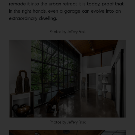
remade it into the urban retreat it is today, proof that
in the right hands, even a garage can evolve into an
extraordinary dwelling.
Photos by Jeffery Frisk
Photos by Jeffery Frisk