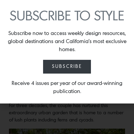
SUBSCRIBE TO STYLE
Subscribe now to access weekly design resources,
global destinations and California’s most exclusive
homes.
SUBSCRIBE
Photos by Jeffery Frisk
Receive 4 issues per year of our award-winning
publication.
Photos by Jeffery Frisk
For three decades, the couple has nurtured this
extraordinary urban garden that is home to a number
of lush plants including ferns and cycads.