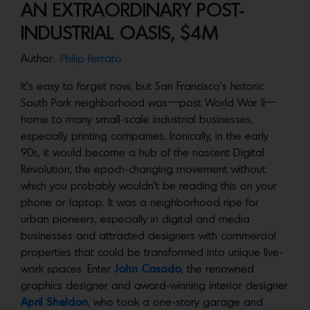
AN EXTRAORDINARY POST-
INDUSTRIAL OASIS, $4M
Author:
Philip Ferrato
It’s easy to forget now, but San Francisco’s historic
South Park neighborhood was—post World War II—
home to many small-scale industrial businesses,
especially printing companies. Ironically, in the early
90s, it would become a hub of the nascent Digital
Revolution, the epoch-changing movement without
which you probably wouldn’t be reading this on your
phone or laptop. It was a neighborhood ripe for
urban pioneers, especially in digital and media
businesses and attracted designers with commercial
properties that could be transformed into unique live-
work spaces. Enter
John Casado
, the renowned
graphics designer and award-winning interior designer
April Sheldon
, who took a one-story garage and