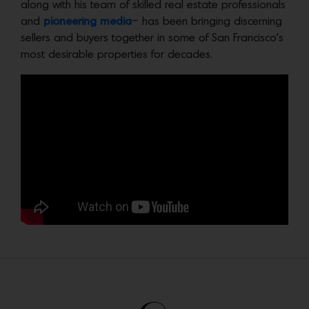
along with his team of skilled real estate professionals
and
pioneering media
– has been bringing discerning
sellers and buyers together in some of San Francisco’s
most desirable properties for decades.