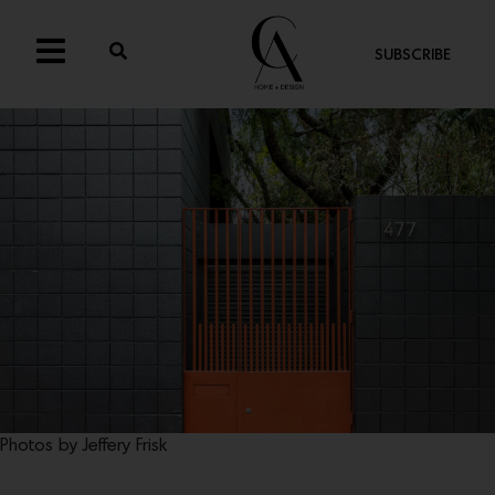
SUBSCRIBE
Photos by Jeffery Frisk