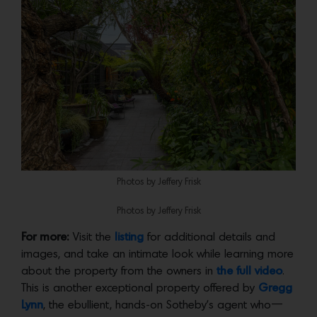
Photos by Jeffery Frisk
Photos by Jeffery Frisk
For more:
Visit the
listing
for additional details and
images, and take an intimate look while learning more
about the property from the owners in
the full video
.
This is another exceptional property offered by
Gregg
Lynn
, the ebullient, hands-on Sotheby’s agent who—