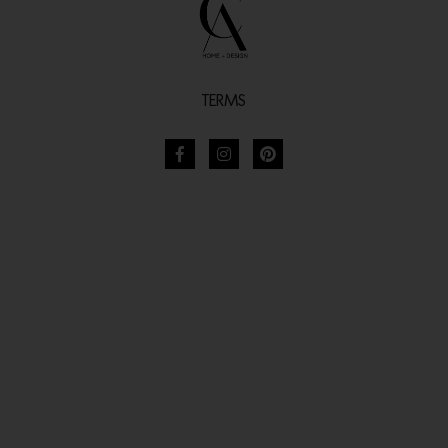
TERMS