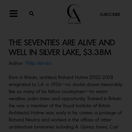
SUBSCRIBE
THE SEVENTIES ARE ALIVE AND
WELL IN SILVER LAKE, $3.38M
Author:
Philip Ferrato
Born in Britain, architect Richard Holme [1922-2010]
emigrated to L.A. in 1956—no doubt drawn inexorably
like so many of his fellow countrymen—to warm
weather, palm trees and opportunity. Trained in Britain
(he was a member of the Royal Institute of British
Architects) Holme was, early in his career, a protege of
Richard Neutra and worked in the offices of other
architecture luminaries including A. Quincy Jones, Carl