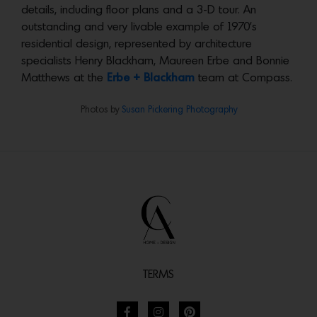
details, including floor plans and a 3-D tour. An
outstanding and very livable example of 1970’s
residential design, represented by architecture
specialists Henry Blackham, Maureen Erbe and Bonnie
Matthews at the
Erbe + Blackham
team at Compass.
Photos by
Susan Pickering Photography
TERMS