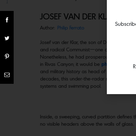
1
Share(s)
JOSEF VAN DER KLAR’S MA
Subscrib
Author:
Philip Ferrato
Josef van der Klar, the son of Dutch immigra
and radical Communist—one of the visionary 
Nonetheless, he had prosperous clients, crea
in Rivas Canyon; it would be
photographed b
R
and military history as head of the RAND Co
decades, this under-the-radar masterwork has
systems and swimming pool.
Inside, a sweeping, curved partition defines 
no visible headers above the walls of glass.