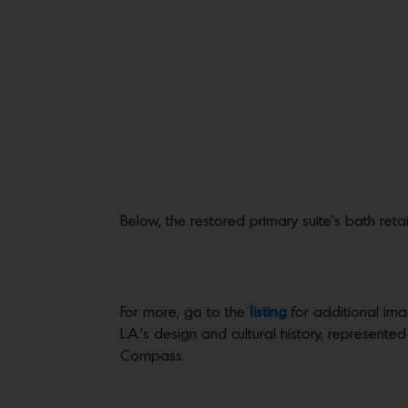
Below, the restored primary suite’s bath reta
For more, go to the
listing
for additional ima
L.A.’s design and cultural history, represented
Compass.