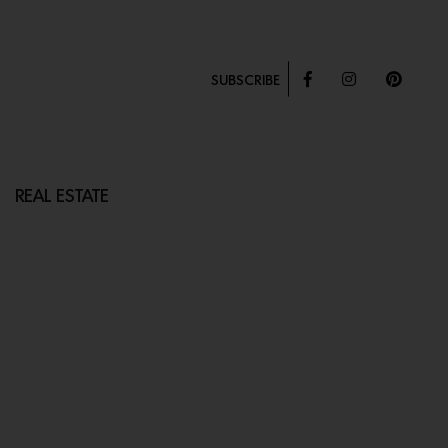
SUBSCRIBE
REAL ESTATE