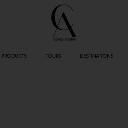
PRODUCTS
TOURS
DESTINATIONS