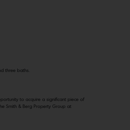
nd three baths.
portunity to acquire a significant piece of
the Smith & Berg Property Group at