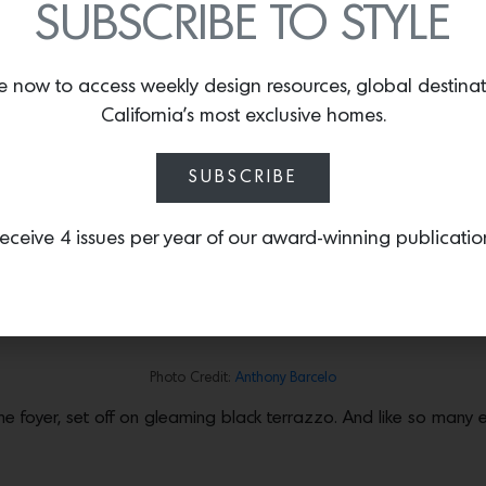
SUBSCRIBE TO STYLE
STERWORK IN PACIFIC PALISADES, $7
e now to access weekly design resources, global destina
California’s most exclusive homes.
nts to L.A. was a kind of sophisticated Mid-century Southern Cal
SUBSCRIBE
architects who, like
Gregory Ain
, believed that architecture we
ting this elegant Modernist pavilion in 1957 for Henry and Bev
y Julius Shulman
two years later, and Rowen would go on to ha
eceive 4 issues per year of our award-winning publicatio
rporation and his involvement with the
Pentagon Papers
. Now on
 been sensitively updated, retaining the architect’s elegant fin
Photo Credit:
Anthony Barcelo
the foyer, set off on gleaming black terrazzo. And like so many 