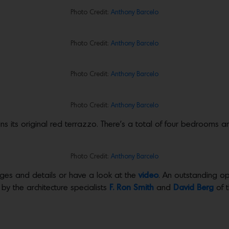
Photo Credit:
Anthony Barcelo
Photo Credit:
Anthony Barcelo
Photo Credit:
Anthony Barcelo
Photo Credit:
Anthony Barcelo
ins its original red terrazzo. There’s a total of four bedrooms a
Photo Credit:
Anthony Barcelo
ges and details or have a look at the
video
. An outstanding op
 by the architecture specialists
F. Ron Smith
and
David Berg
of 