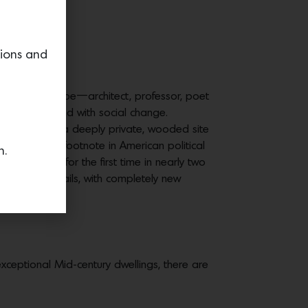
.5M
tions and
ifornia archetype—architect, professor, poet
nt hand-in-hand with social change.
erly Rowen on a deeply private, wooded site
ve his own footnote in American political
n.
 the market for the first time in nearly two
ishes and details, with completely new
exceptional Mid-century dwellings, there are