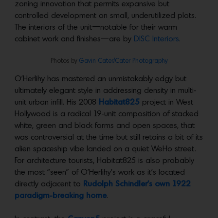
zoning innovation that permits expansive but
controlled development on small, underutilized plots.
The interiors of the unit—notable for their warm
cabinet work and finishes—are by
DISC Interiors
.
Photos by
Gavin Cater/Cater Photography
O’Herlihy has mastered an unmistakably edgy but
ultimately elegant style in addressing density in multi-
unit urban infill. His 2008
Habitat825
project in West
Hollywood is a radical 19-unit composition of stacked
white, green and black forms and open spaces, that
was controversial at the time but still retains a bit of its
alien spaceship vibe landed on a quiet WeHo street.
For architecture tourists, Habitat825 is also probably
the most “seen” of O’Herlihy’s work as it’s located
directly adjacent to
Rudolph Schindler’s own 1922
paradigm-breaking home
.