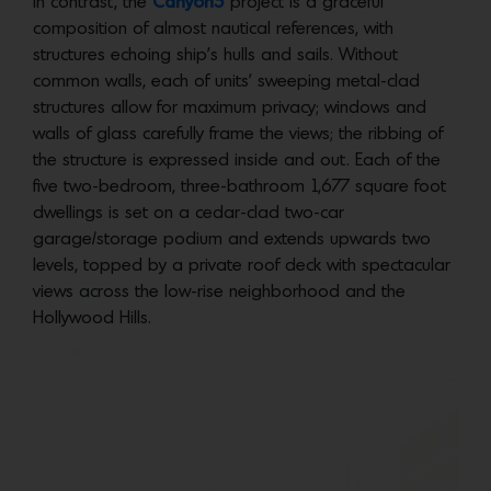
In contrast, the
Canyon5
project is a graceful
composition of almost nautical references, with
structures echoing ship’s hulls and sails. Without
common walls, each of units’ sweeping metal-clad
structures allow for maximum privacy; windows and
walls of glass carefully frame the views; the ribbing of
the structure is expressed inside and out. Each of the
five two-bedroom, three-bathroom 1,677 square foot
dwellings is set on a cedar-clad two-car
garage/storage podium and extends upwards two
levels, topped by a private roof deck with spectacular
views across the low-rise neighborhood and the
Hollywood Hills.