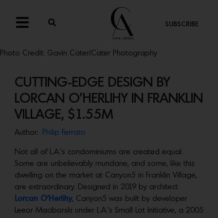
SUBSCRIBE
Photo Credit: Gavin Cater/Cater Photography
CUTTING-EDGE DESIGN BY
LORCAN O’HERLIHY IN FRANKLIN
VILLAGE, $1.55M
Author:
Philip Ferrato
Not all of L.A.’s condominiums are created equal.
Some are unbelievably mundane, and some, like this
dwelling on the market at Canyon5 in Franklin Village,
are extraordinary. Designed in 2019 by architect
Lorcan O’Herlihy
, Canyon5 was built by developer
Leeor Maciborski under L.A.’s Small Lot Initiative, a 2005